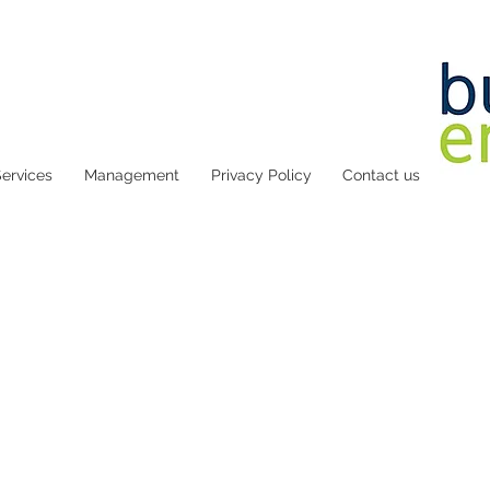
ervices
Management
Privacy Policy
Contact us