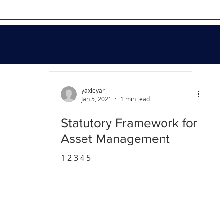
yaxleyar
Jan 5, 2021
1 min read
Statutory Framework for
Asset Management
1 2 3 4 5