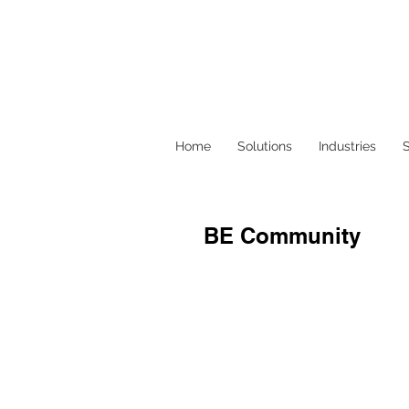
Home
Solutions
Industries
S
BE Community