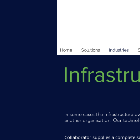
Home
Solutions
Industries
S
Infrastr
In some cases the infrastructure ow
another organisation. Our technolo
Collaborator supplies a complete