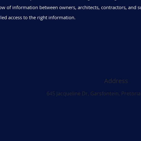
ow of information between owners, architects, contractors, and s
led access to the right information.
Address
645 Jacqueline Dr, Garsfontein, Pretoria