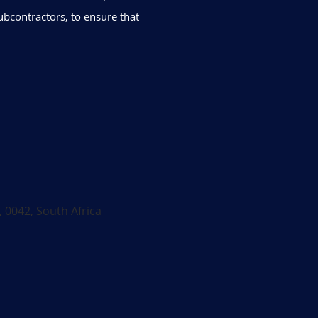
ubcontractors, to ensure that
, 0042, South Africa