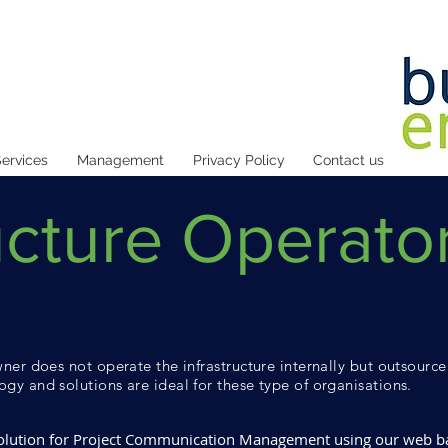
ervices
Management
Privacy Policy
Contact us
ucture Operato
ner does not operate the infrastructure internally but outsource 
gy and solutions are ideal for these type of organisations.
 solution for Project Communication Management using our web 