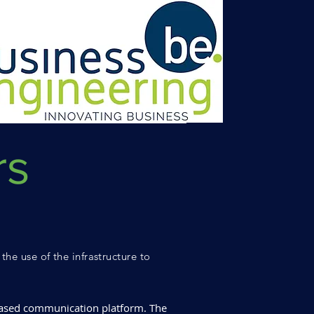
rs
the use of the infrastructure to
based communication platform. The