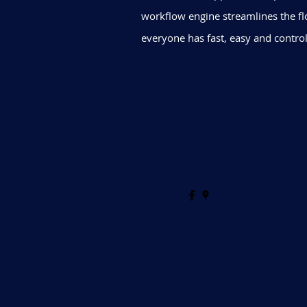
workflow engine streamlines the fl
everyone has fast, easy and control