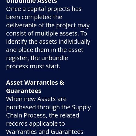
Unbundle Assets
​Once a capital projects has
been completed the
deliverable of the project may
consist of multiple assets. To
identify the assets individually
and place them in the asset
register, the unbundle
process must start.
Asset Warranties &
Guarantees
When new Assets are
purchased through the Supply
Chain Process, the related
records applicable to
Warranties and Guarantees