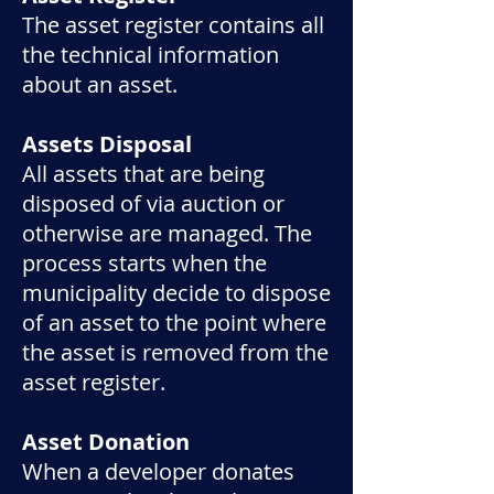
The asset register contains all
the technical information
about an asset.
Assets Disposal
All assets that are being
disposed of via auction or
otherwise are managed. The
process starts when the
municipality decide to dispose
of an asset to the point where
the asset is removed from the
asset register.
Asset Donation
When a developer donates