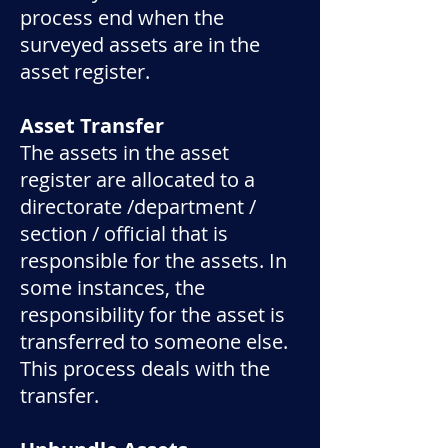
process end when the
surveyed assets are in the
asset register.
Asset Transfer
The assets in the asset
register are allocated to a
directorate /department /
section / official that is
responsible for the assets. In
some instances, the
responsibility for the asset is
transferred to someone else.
This process deals with the
transfer.