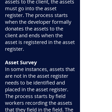
assets to the client, the assets
must go into the asset
register. The process starts
when the developer formally
donates the assets to the
client and ends when the
asset is registered in the asset
register.
Asset Survey
In some instances, assets that
are not in the asset register
needs to be identified and
placed in the asset register.
The process starts by field
workers recording the assets
that they field in the field. The