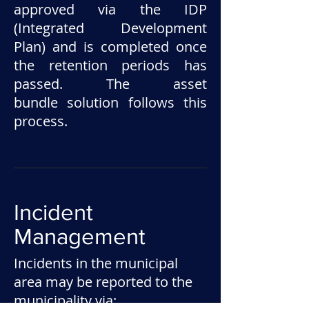
approved via the IDP
(Integrated Development
Plan) and is completed once
the retention periods has
passed. The asset
bundle solution follows this
process.
Incident
Management
Incidents in the municipal
area may be reported to the
municipality via: