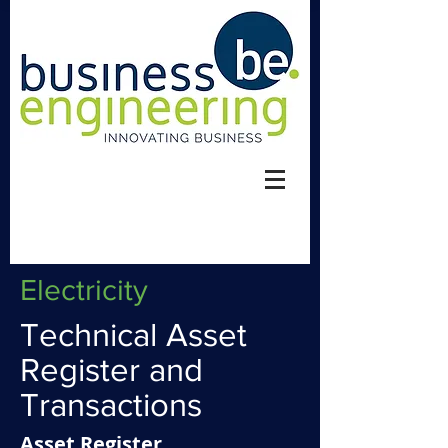
Electricity
Technical Asset
Register and
Transactions
​Asset Register