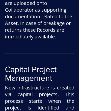
are uploaded onto
Collaborator as supporting
documentation related to the
Asset. In case of breakage or
returns these Records are
immediately available.
Capital Project
Management
New infrastructure is created
via capital projects. This
process starts when the
project is identified and