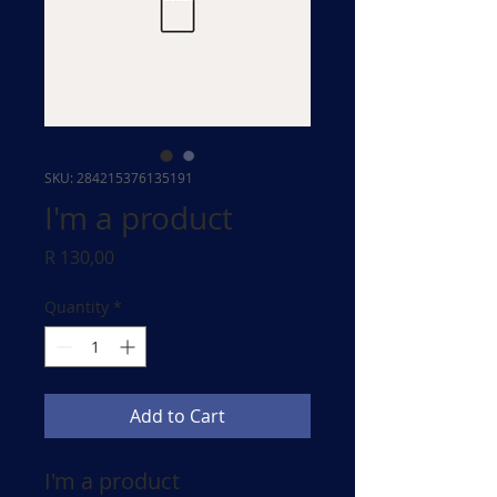
SKU: 284215376135191
I'm a product
Price
R 130,00
Quantity
*
Add to Cart
I'm a product 